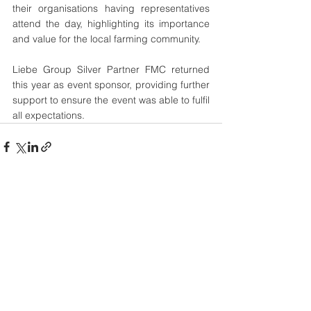
their organisations having representatives 
attend the day, highlighting its importance 
and value for the local farming community. 
Liebe Group Silver Partner FMC returned 
this year as event sponsor, providing further 
support to ensure the event was able to fulfil 
all expectations. 
See All
Recent Posts