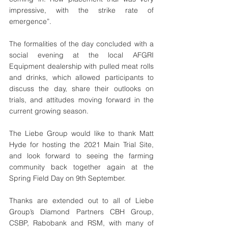
impressive, with the strike rate of 
emergence”.
The formalities of the day concluded with a 
social evening at the local AFGRI 
Equipment dealership with pulled meat rolls 
and drinks, which allowed participants to 
discuss the day, share their outlooks on 
trials, and attitudes moving forward in the 
current growing season. 
The Liebe Group would like to thank Matt 
Hyde for hosting the 2021 Main Trial Site, 
and look forward to seeing the farming 
community back together again at the 
Spring Field Day on 9th September.
Thanks are extended out to all of Liebe 
Group’s Diamond Partners CBH Group, 
CSBP, Rabobank and RSM, with many of 