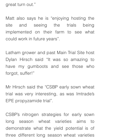
great turn out.”
Matt also says he is “enjoying hosting the 
site and seeing the trials being 
implemented on their farm to see what 
could work in future years”. 
Latham grower and past Main Trial Site host 
Dylan Hirsch said “It was so amazing to 
have my gumboots and see those who 
forgot, suffer!”
Mr Hirsch said the “CSBP early sown wheat 
trial was very interesting, as was Imtrade’s 
EPE propyzamide trial”.
CSBP’s nitrogen strategies for early sown 
long season wheat varieties aims to 
demonstrate what the yield potential is of 
three different long season wheat varieties 