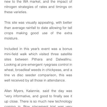
new to the WA market, and the impact of 
nitrogen strategies of rates and timings on 
these varieties. 
This site was visually appealing, with better 
than average rainfall to date allowing for tall 
crops making good use of the extra 
moisture. 
Included in this year’s event was a bonus 
mini-field walk which visited three satellite 
sites between Pithara and Dalwallinu. 
Looking at pre-emergent ryegrass control in 
wheat, broadleaf weeds in chickpeas, and a 
tine vs disc seeder comparison, this was 
well received by all those in attendance. 
Allan Myers, Kalannie, said the day was 
“very informative, and good to finally see it 
up close. There is so much new technology 
coming in. Row placement trial was very 