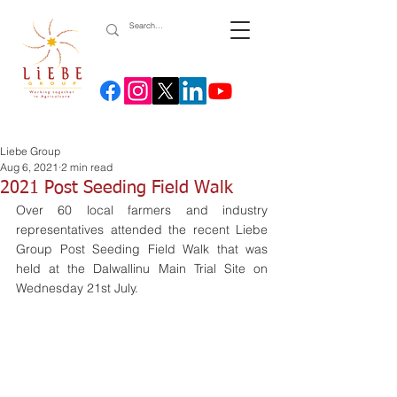
Liebe Group
Aug 6, 2021
2 min read
2021 Post Seeding Field Walk
Over 60 local farmers and industry 
representatives attended the recent Liebe 
Group Post Seeding Field Walk that was 
held at the Dalwallinu Main Trial Site on 
Wednesday 21st July. 