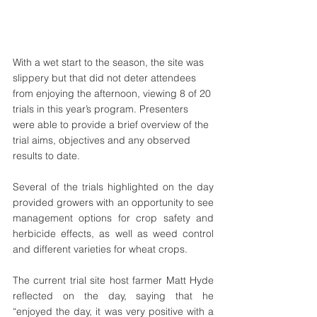
With a wet start to the season, the site was 
slippery but that did not deter attendees 
from enjoying the afternoon, viewing 8 of 20 
trials in this year’s program. Presenters 
were able to provide a brief overview of the 
trial aims, objectives and any observed 
results to date. 
Several of the trials highlighted on the day 
provided growers with an opportunity to see 
management options for crop safety and 
herbicide effects, as well as weed control 
and different varieties for wheat crops. 
The current trial site host farmer Matt Hyde 
reflected on the day, saying that he 
“enjoyed the day, it was very positive with a 