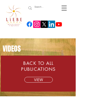
VIDEOS
BACK TO ALL
PUBLICATIONS
VIEW
Lime incorporation from fertiliser