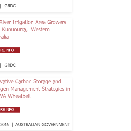
 | GRDC
River Irrigation Area Growers
, Kununurra, Western
ralia
RE INFO
 | GRDC
vative Carbon Storage and
ogen Management Strategies in
WA Wheatbelt
RE INFO
- 2016 | AUSTRALIAN GOVERNMENT