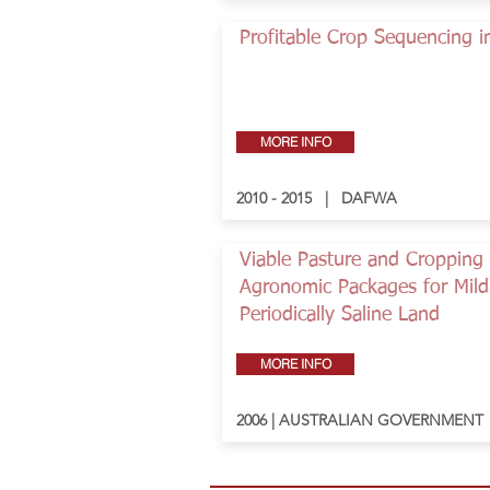
Profitable Crop Sequencing 
MORE INFO
2010 - 2015 | DAFWA
Viable Pasture and Cropping
Agronomic Packages for Mild
Periodically Saline Land
MORE INFO
2006 | AUSTRALIAN GOVERNMENT