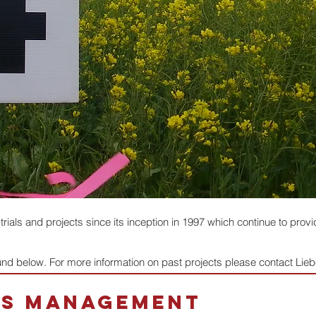
als and projects since its inception in 1997 which continue to provid
ound below. For more information on past projects please contact Li
ms management