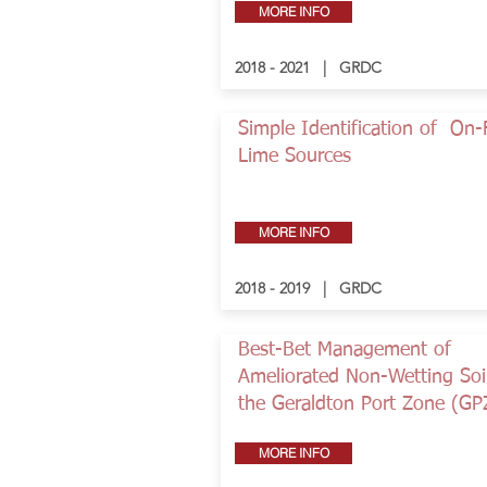
MORE INFO
2018 - 2021 | GRDC
Simple Identification of On
Lime Sources
MORE INFO
2018 - 2019 | GRDC
Best-Bet Management of
Ameliorated Non-Wetting Soil
the Geraldton Port Zone (GP
MORE INFO