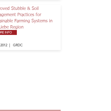
oved Stubble & Soil
gement Practices for
ainable Farming Systems in
Liebe Region
RE INFO
- 2012 | GRDC