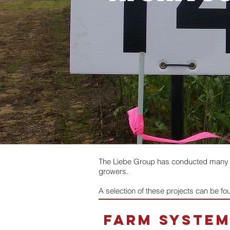
The Liebe Group has conducted many tri
growers.
A selection of these projects can be f
farm syste