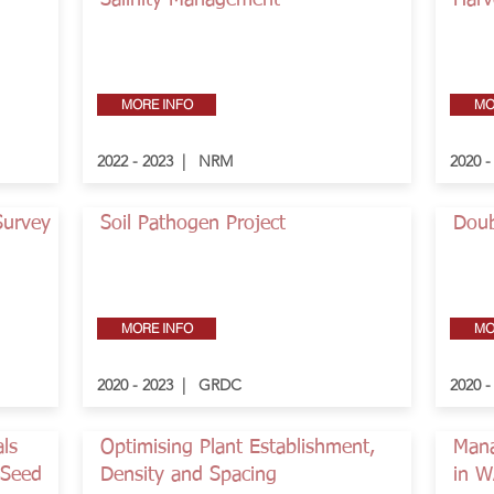
Salinity Management
Harv
MORE INFO
MO
2022 - 2023 | NRM
2020 
Survey
Soil Pathogen Project
Doub
MORE INFO
MO
2020 - 2023 | GRDC
2020 
als
Optimising Plant Establishment,
Mana
-Seed
Density and Spacing
in 