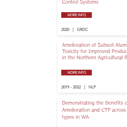
Control Systems
MORE INFO
2020 | GRDC
Amelioration of Subsoil Alu
Toxicity for Improved Product
in the Northern Agricultural 
MORE INFO
2019 - 2022 | NLP
Demonstrating the Benefits o
Amelioration and CTF across 
types in WA