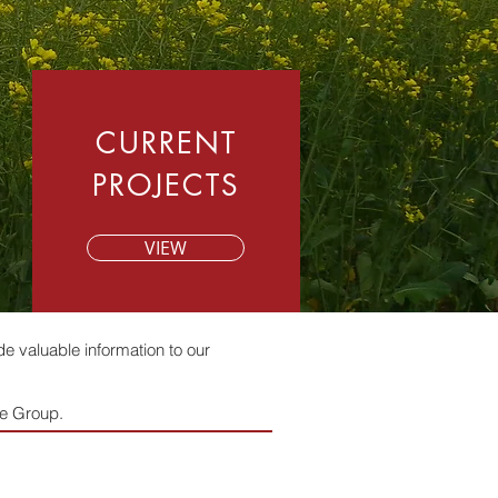
CURRENT
PROJECTS
VIEW
e valuable information to our
ebe Group.