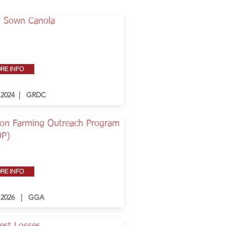
y Sown Canola
Button
RE INFO
- 2024 | GRDC
on Farming Outreach Program
OP)
RE INFO
- 2026 | GGA