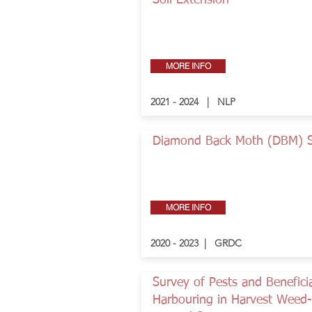
Soil Extension
MORE INFO
2021 - 2024 | NLP
Diamond Back Moth (DBM) 
MORE INFO
2020 - 2023 | GRDC
Survey of Pests and Benefici
Harbouring in Harvest Weed