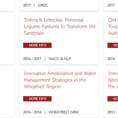
2017 | GRDC
2017
Tedera & Lebeckia: Perennial
Ord 
Legume Pastures to Transform the
Tour
Sandplain
Aust
MORE INFO
MO
2016 - 2017 | NACC & NLP
2016
Innovative Amelioration and Water
Inno
Management Strategies in the
Nitr
Wheatbelt Region
the 
MORE INFO
MO
2014 - 2016 | WHEATBELT NRM
2012 