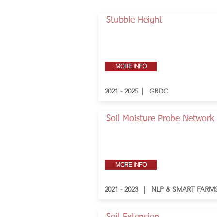
Stubble Height
MORE INFO
2021 - 2025 | GRDC
Soil Moisture Probe Network
MORE INFO
2021 - 2023 | NLP & SMART FARM