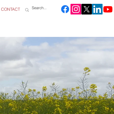
CONTACT