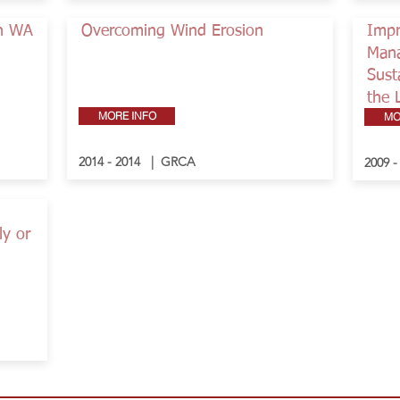
in WA
Overcoming Wind Erosion
Impr
Mana
Sust
the 
MORE INFO
MO
2014 - 2014 | GRCA
2009 
ly or