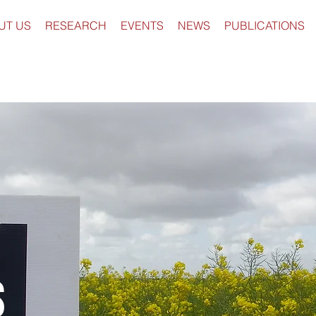
UT US
RESEARCH
EVENTS
NEWS
PUBLICATIONS
s