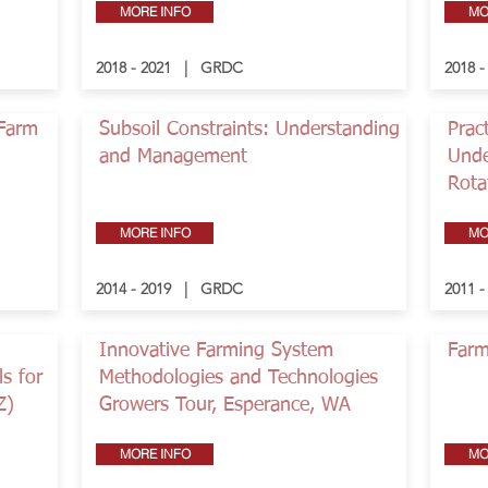
MORE INFO
MO
2018 - 2021 | GRDC
2018 
-Farm
Subsoil Constraints: Understanding
Pract
and Management
Unde
Rota
MORE INFO
MO
2014 - 2019 | GRDC
2011 
Innovative Farming System
Farm
s for
Methodologies and Technologies
Z)
Growers Tour, Esperance, WA
MORE INFO
MO