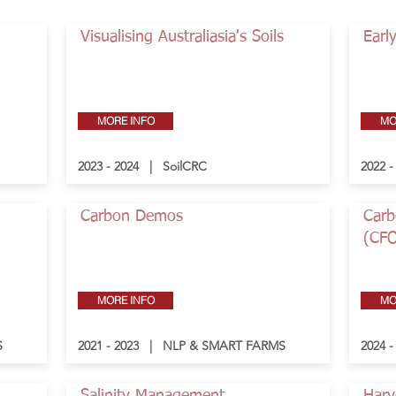
Visualising Australiasia's Soils
Earl
MORE INFO
MO
2023 - 2024 | SoilCRC
2022 
Carbon Demos
Carb
(CF
MORE INFO
MO
S
2021 - 2023 | NLP & SMART FARMS
2024 