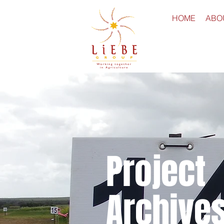
HOME
ABO
Project
Archive