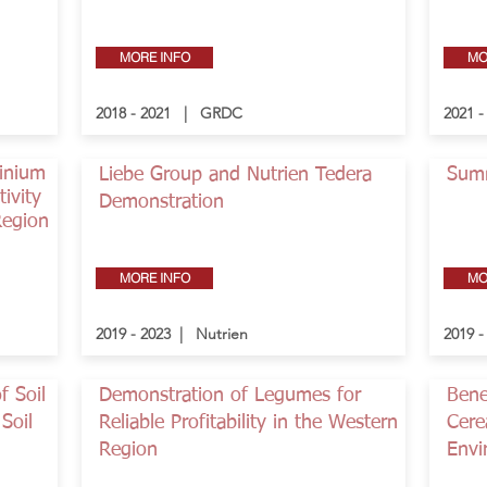
MORE INFO
MO
2018 - 2021 | GRDC
2021 
minium
Liebe Group and Nutrien Tedera
Sum
ivity
Demonstration
Region
MORE INFO
MO
2019 - 2023 | Nutrien
2019 
f Soil
Demonstration of Legumes for
Bene
Soil
Reliable Profitability in the Western
Cere
Region
Envi