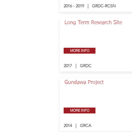
2016 - 2019 | GRDC-RCSN
Long Term Research Site
MORE INFO
2017 | GRDC
Gundawa Project
MORE INFO
2014 | GRCA