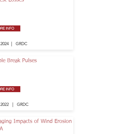
est Losses
RE INFO
- 2024 | GRDC
le Break Pulses
RE INFO
- 2022 | GRDC
ging Impacts of Wind Erosion
WA