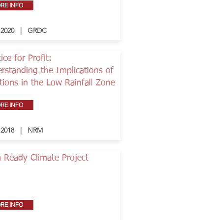
RE INFO
- 2020 | GRDC
ice for Profit:
rstanding the Implications of
tions in the Low Rainfall Zone
RE INFO
- 2018 | NRM
 Ready Climate Project
RE INFO