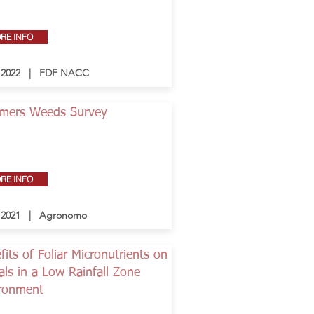
RE INFO
- 2022 | FDF NACC
mers Weeds Survey
RE INFO
- 2021 | Agronomo
fits of Foliar Micronutrients on
als in a Low Rainfall Zone
ronment