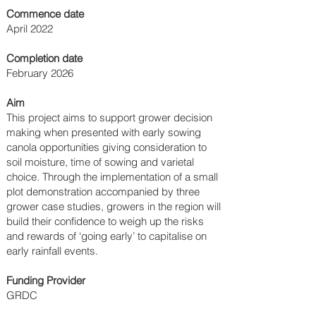
Commence date
April 2022
Completion date
February 2026
Aim
This project aims to support grower decision
making when presented with early sowing
canola opportunities giving consideration to
soil moisture, time of sowing and varietal
choice. Through the implementation of a small
plot demonstration accompanied by three
grower case studies, growers in the region will
build their confidence to weigh up the risks
and rewards of ‘going early’ to capitalise on
early rainfall events.
Funding Provider
GRDC