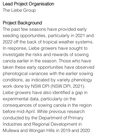
Lead Project Organisation
The Liebe Group
Project Background
The past few seasons have provided early
seeding opportunities, particularly in 2021 and
2022 off the back of tropical weather systems.
In response, Liebe growers have sought to
investigate the risks and rewards of sowing
canola earlier in the season. Those who have
taken these early opportunities have observed
phenological variances with the earlier sowing
conditions, as indicated by variety phenology
work done by NSW DPI (NSW DPI, 2021).
Liebe growers have also identified a gap in
experimental data, particularly on the
consequences of sowing canola in the region
before mid-April. While previous research
conducted by the Department of Primary
Industries and Regional Development in
Mullewa and Wongan Hills in 2019 and 2020