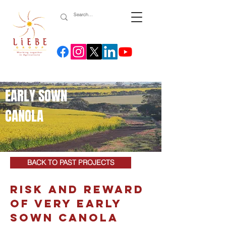
EARLY SOWN
CANOLA
BACK TO PAST PROJECTS
RISK AND REWARD
OF VERY EARLY
SOWN CANOLA