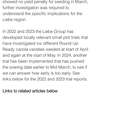
showed no yield penalty for seeding in March,
further investigation was required to
understand the specific implications for the
Liebe region.
In 2022 and 2023 the Liebe Group has
developed locally relevant small plot trials that
have investigated six different Round Up
Ready canola varieties seeded at start of April
and again at the start of May. In 2024, another
trial has been implemented that has pushed
the sowing date earlier to Mid March, to see if
we can answer how early is too early. See
links below for the 2022 and 2023 trial reports.
Links to related articles below​​​​​​​