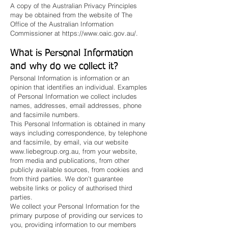
A copy of the Australian Privacy Principles
may be obtained from the website of The
Office of the Australian Information
Commissioner at
https://www.oaic.gov.au/.
What is Personal Information
and why do we collect it?
Personal Information is information or an
opinion that identifies an individual. Examples
of Personal Information we collect includes
names, addresses, email addresses, phone
and facsimile numbers.
This Personal Information is obtained in many
ways including correspondence, by telephone
and facsimile, by email, via our website
www.liebegroup.org.au
, from your website,
from media and publications, from other
publicly available sources, from cookies and
from third parties. We don’t guarantee
website links or policy of authorised third
parties.
We collect your Personal Information for the
primary purpose of providing our services to
you, providing information to our members