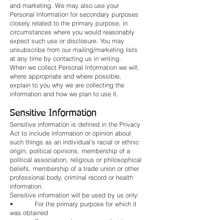
and marketing. We may also use your
Personal Information for secondary purposes
closely related to the primary purpose, in
circumstances where you would reasonably
expect such use or disclosure. You may
unsubscribe from our mailing/marketing lists
at any time by contacting us in writing.
When we collect Personal Information we will,
where appropriate and where possible,
explain to you why we are collecting the
information and how we plan to use it.
Sensitive Information
Sensitive information is defined in the Privacy
Act to include information or opinion about
such things as an individual's racial or ethnic
origin, political opinions, membership of a
political association, religious or philosophical
beliefs, membership of a trade union or other
professional body, criminal record or health
information.
Sensitive information will be used by us only:
• For the primary purpose for which it
was obtained