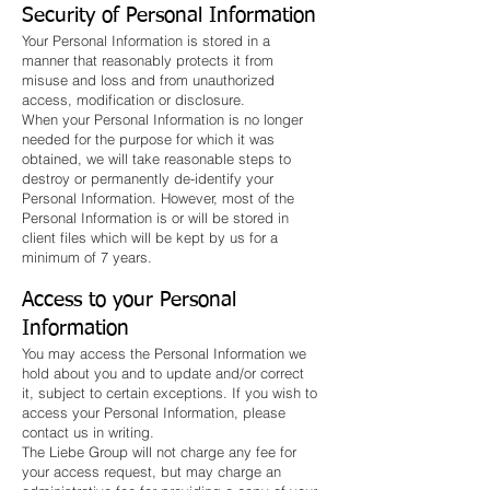
Security of Personal Information
Your Personal Information is stored in a
manner that reasonably protects it from
misuse and loss and from unauthorized
access, modification or disclosure.
When your Personal Information is no longer
needed for the purpose for which it was
obtained, we will take reasonable steps to
destroy or permanently de-identify your
Personal Information. However, most of the
Personal Information is or will be stored in
client files which will be kept by us for a
minimum of 7 years.
Access to your Personal
Information
You may access the Personal Information we
hold about you and to update and/or correct
it, subject to certain exceptions. If you wish to
access your Personal Information, please
contact us in writing.
The Liebe Group will not charge any fee for
your access request, but may charge an