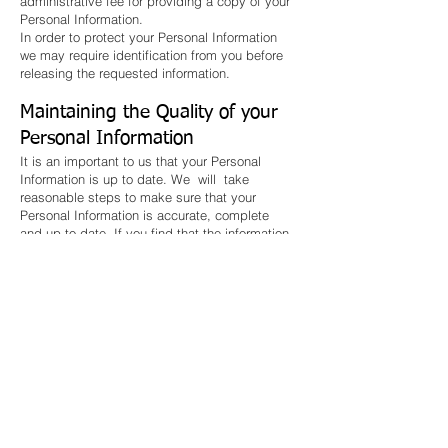
administrative fee for providing a copy of your
Personal Information.
In order to protect your Personal Information
we may require identification from you before
releasing the requested information.
Maintaining the Quality of your
Personal Information
It is an important to us that your Personal
Information is up to date. We will take
reasonable steps to make sure that your
Personal Information is accurate, complete
and up-to-date. If you find that the information
we have is not up to date or is inaccurate,
please advise us as soon as practicable so
we can update our records and ensure we can
continue to provide quality services to you.
Policy Updates
This Policy may change from time to time and
is available on our website.
Privacy Policy Complaints and