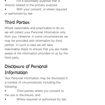
• For a secondary purpose that is
directly related to the primary purpose
• With your consent; or where required
or authorised by law.
Third Parties
Where reasonable and practicable to do so,
we will collect your Personal Information only
from you. However, in some circumstances we
may be provided with information by third
parties. In such a case we will take
reasonable steps to ensure that you are made
aware of the information provided to us by the
third party.
Disclosure of Personal
Information
Your Personal Information may be disclosed in
a number of circumstances including the
following:
• Third parties where you consent to
the use or disclosure; and
• Where required or authorised by law.