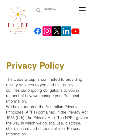
Privacy Policy
The Liebe Group is committed to providing
quality services to you and this policy
outlines our ongoing obligations to you in
respect of how we manage your Personal
Information.
We have adopted the Australian Privacy
Principles (APPs) contained in the Privacy Act
1988 (Cth) (the Privacy Act). The NPPs govern
the way in which we collect, use, disclose,
store, secure and dispose of your Personal
Information.