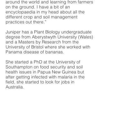
around the world and learning from farmers 
on the ground. I have a bit of an 
encyclopaedia in my head about all the 
different crop and soil management 
practices out there.” 
Juniper has a Plant Biology undergraduate 
degree from Aberystwyth University (Wales) 
and a Masters by Research from the 
University of Bristol where she worked with 
Panama disease of bananas. 
She started a PhD at the University of 
Southampton on food security and soil 
health issues in Papua New Guinea but 
after getting infected with malaria in the 
field, she started to look for jobs in 
Australia. 