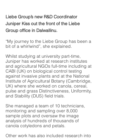
Liebe Group’s new R&D Coordinator 
Juniper Kiss out the front of the Liebe 
Group office in Dalwallinu.
“My journey to the Liebe Group has been a 
bit of a whirlwind”, she explained. 
Whilst studying at university part-time, 
Juniper has worked at research institutes 
and agricultural NGOs full-time including at 
CABI (UK) on biological control testing 
against invasive plants and at the National 
Institute of Agricultural Botany (Cambridge, 
UK) where she worked on canola, cereal, 
pulse and grass Distinctiveness, Uniformity, 
and Stability (DUS) field trials. 
She managed a team of 10 technicians, 
monitoring and sampling over 8,000 
sample plots and oversaw the image 
analysis of hundreds of thousands of 
canola cotyledons and petals. 
Other work has also included research into 