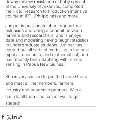
downy mildew resistance of baby spinach 
at the University of Arkansas, completed 
the Rice: Research to Production intensive 
course at IRRI (Philippines) and more.
Juniper is passionate about agricultural 
extension and being a conduit between 
farmers and researchers. She is enjoys 
data and modelling having taught statistics 
to undergraduate students. Juniper has 
carried out all sorts of modelling in the past 
(spatial, economic, and mathematical) and 
has recently been dabbling with remote 
sensing in Papua New Guinea. 
She is very excited to join the Liebe Group 
and meet all the members, farmers, 
industry and academic partners. With a 
can-do attitude, she cannot wait to get 
started!