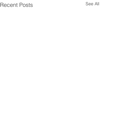
See All
Recent Posts
Contact Us
P:
08 9661 1907
E:
admin@liebegroup.org.au
ABN:
44 748 432 382