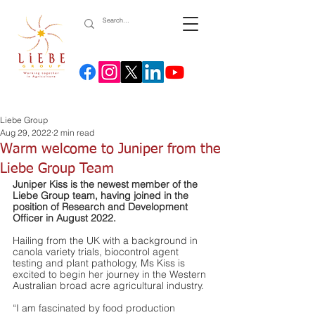
Liebe Group
Aug 29, 2022
2 min read
Warm welcome to Juniper from the
Liebe Group Team
Juniper Kiss is the newest member of the 
Liebe Group team, having joined in the 
position of Research and Development 
Officer in August 2022. 
Hailing from the UK with a background in 
canola variety trials, biocontrol agent 
testing and plant pathology, Ms Kiss is 
excited to begin her journey in the Western 
Australian broad acre agricultural industry.
“I am fascinated by food production 