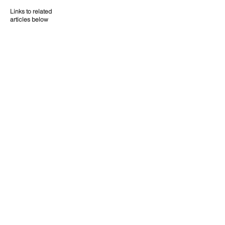
Links to related
articles below
Contact Us
P:
08 9661 1907
E:
admin@liebegroup.org.au