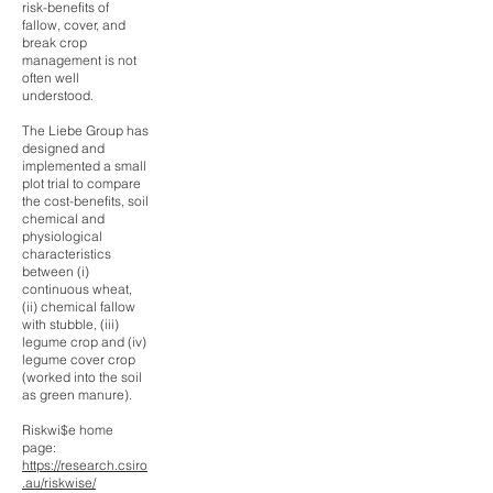
risk-benefits of
fallow, cover, and
break crop
management is not
often well
understood.
The Liebe Group has
designed and
implemented a small
plot trial to compare
the cost-benefits, soil
chemical and
physiological
characteristics
between (i)
continuous wheat,
(ii) chemical fallow
with stubble, (iii)
legume crop and (iv)
legume cover crop
(worked into the soil
as green manure).
Riskwi$e home
page:
https://research.csiro
.au/riskwise/