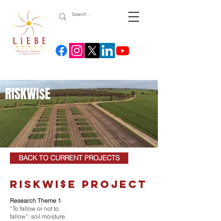
RISKWI$E
BACK TO CURRENT PROJECTS
riskwi$e project
Research Theme 1
“To fallow or not to
fallow”: soil moisture