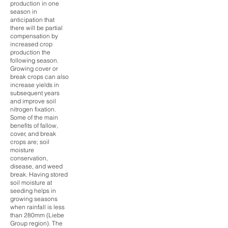
production in one
season in
anticipation that
there will be partial
compensation by
increased crop
production the
following season.
Growing cover or
break crops can also
increase yields in
subsequent years
and improve soil
nitrogen fixation.
Some of the main
benefits of fallow,
cover, and break
crops are; soil
moisture
conservation,
disease, and weed
break. Having stored
soil moisture at
seeding helps in
growing seasons
when rainfall is less
than 280mm (Liebe
Group region). The