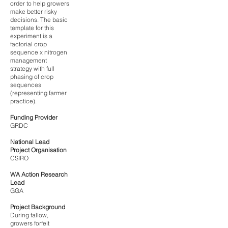
order to help growers
make better risky
decisions. The basic
template for this
experiment is a
factorial crop
sequence x nitrogen
management
strategy with full
phasing of crop
sequences
(representing farmer
practice).
Funding Provider
GRDC
National Lead
Project Organisation
CSIRO
WA Action Research
Lead
GGA
Project Background
During fallow,
growers forfeit