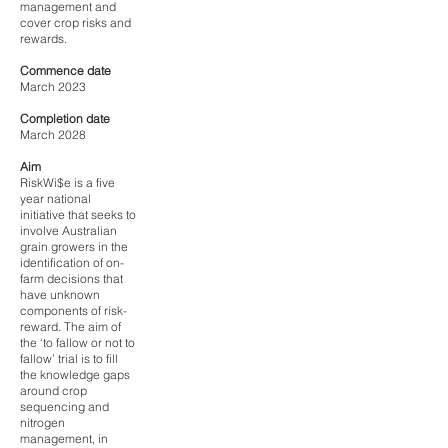
management and
cover crop risks and
rewards.
Commence date
March 2023
Completion date
March 2028
Aim
RiskWi$e is a five
year national
initiative that seeks to
involve Australian
grain growers in the
identification of on-
farm decisions that
have unknown
components of risk-
reward. The aim of
the ‘to fallow or not to
fallow’ trial is to fill
the knowledge gaps
around crop
sequencing and
nitrogen
management, in