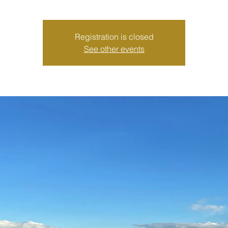
Registration is closed
See other events