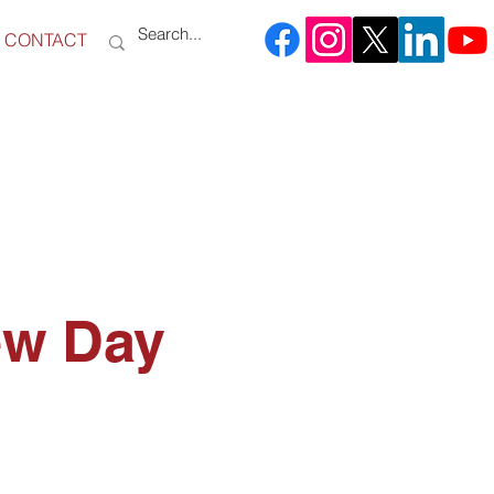
CONTACT
ew Day