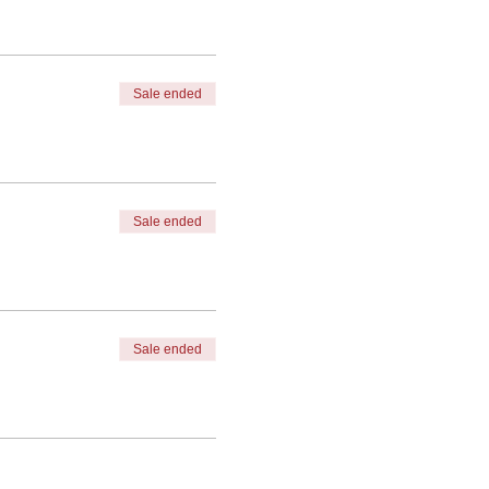
Sale ended
Sale ended
Sale ended