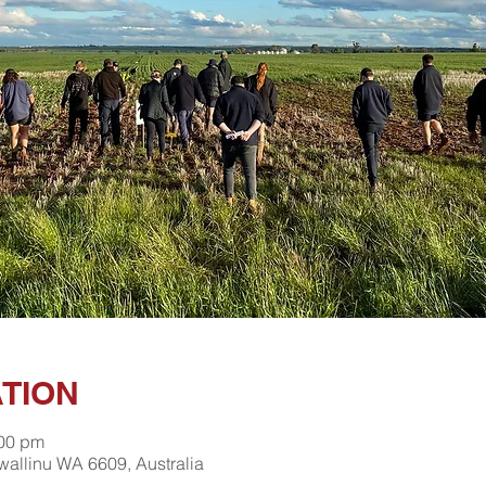
ATION
:00 pm
wallinu WA 6609, Australia