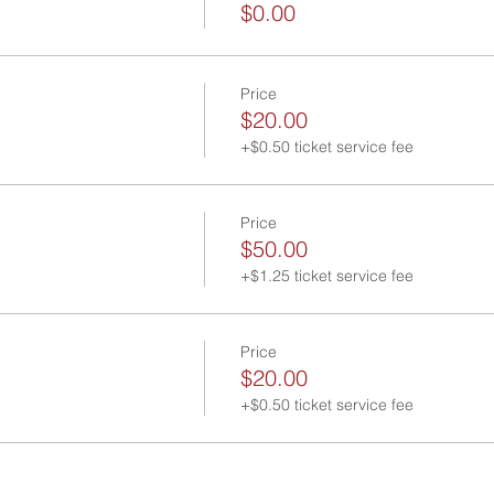
$0.00
Price
$20.00
+$0.50 ticket service fee
Price
$50.00
+$1.25 ticket service fee
Price
$20.00
+$0.50 ticket service fee