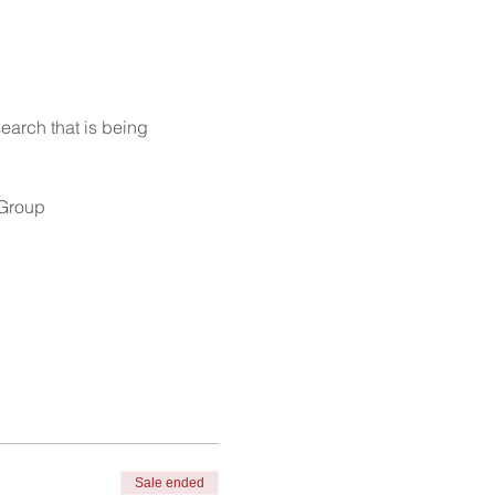
earch that is being 
 Group
Sale ended