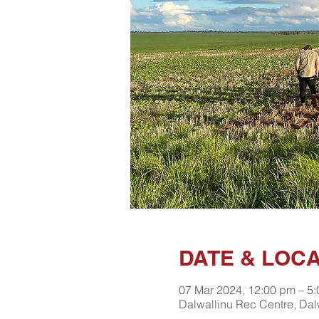
DATE & LOC
07 Mar 2024, 12:00 pm – 5
Dalwallinu Rec Centre, Dal