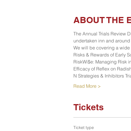
ABOUT THE 
The Annual Trials Review Da
undertaken inn and around 
We will be covering a wide 
Risks & Rewards of Early 
RiskWi$e: Managing Risk in
Efficacy of Reflex on Radis
N Strategies & Inhibitors T
Read More >
Tickets
Ticket type