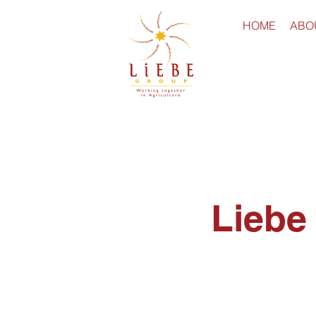
HOME
ABO
Liebe