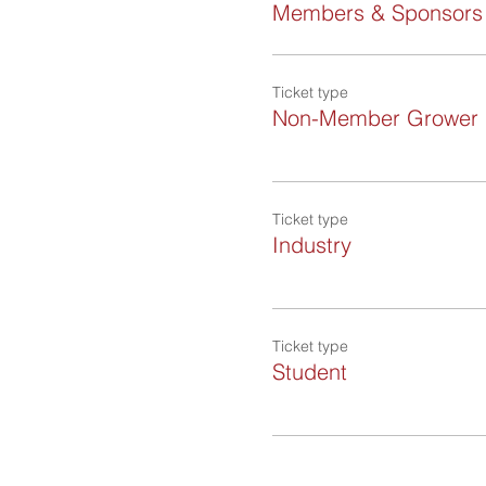
Members & Sponsors
Ticket type
Non-Member Grower
Ticket type
Industry
Ticket type
Student