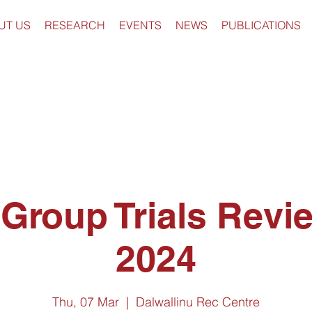
UT US
RESEARCH
EVENTS
NEWS
PUBLICATIONS
 Group Trials Revi
2024
Thu, 07 Mar
  |  
Dalwallinu Rec Centre