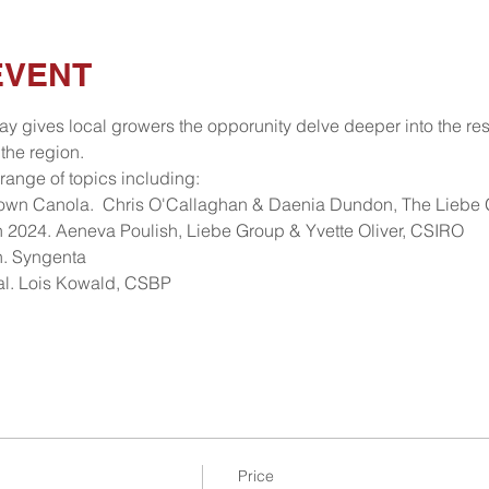
EVENT
y gives local growers the opporunity delve deeper into the res
the region. 
range of topics including:
Sown Canola.  Chris O'Callaghan & Daenia Dundon, The Liebe
 2024. Aeneva Poulish, Liebe Group & Yvette Oliver, CSIRO
h. Syngenta
rial. Lois Kowald, CSBP
Price