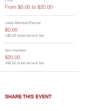
From $0.00 to $20.00
Liebe Member/Partner
$0.00
+$0.00 ticket service fee
Non-member
$20.00
+$0.50 ticket service fee
SHARE THIS EVENT