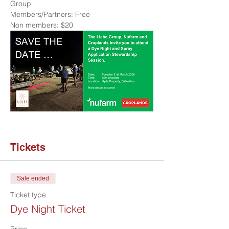
Group
Members/Partners: Free
Non members: $20
Tickets
Sale ended
Ticket type
Dye Night Ticket
Price