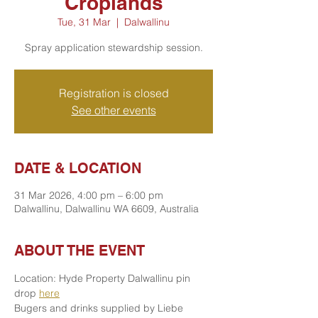
Croplands
Tue, 31 Mar
  |  
Dalwallinu
Spray application stewardship session.
Registration is closed
See other events
DATE & LOCATION
31 Mar 2026, 4:00 pm – 6:00 pm
Dalwallinu, Dalwallinu WA 6609, Australia
ABOUT THE EVENT
Location: Hyde Property Dalwallinu pin 
drop 
here
Bugers and drinks supplied by Liebe 