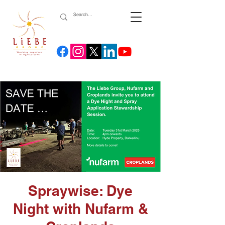
Spraywise: Dye
Night with Nufarm &