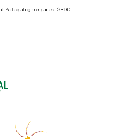
rial. Participating companies, GRDC