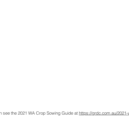
tion see the 2021 WA Crop Sowing Guide at
https://grdc.com.au/2021-