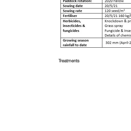
Treatments