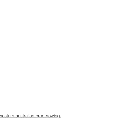
western-australian-crop-sowing-