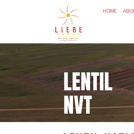
HOME
ABO
LENTIL
NVT