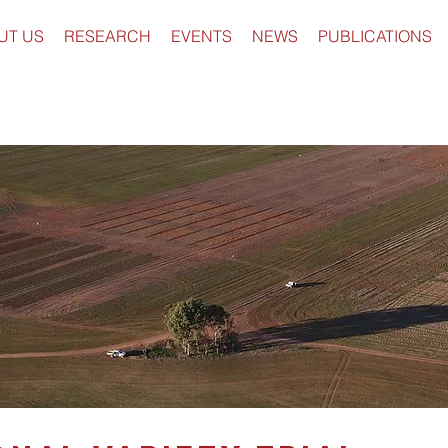
UT US
RESEARCH
EVENTS
NEWS
PUBLICATIONS