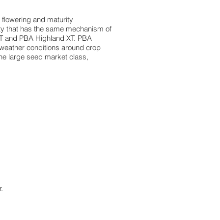
id flowering and maturity
riety that has the same mechanism of
k XT and PBA Highland XT. PBA
 weather conditions around crop
the large seed market class,
.