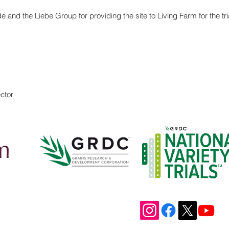
and the Liebe Group for providing the site to Living Farm for the t
ctor
Address