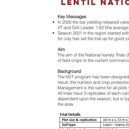
LENTIL Nati
Key Messages
In 2020 the top yielding released var
XT and GIA Leader. 1.63 t/ha average for
Season 2021 in the region started wit
for July has set the trial up for good yi
Aim
The aim of the National Variety Trials
of field crops to the current commercia
Background
The NVT program has been designed to i
result, the nutrition and crop protect
Management is the same for all plots wi
All trials have 3 replicates of each v
dependent upon the season, but is typi
the area.