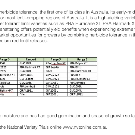
 herbicide tolerance, the first one of its class in Australia. Its early-m
for most lentil-cropping regions of Australia. It is a high-yielding va
her tolerant lentil varieties such as PBA Hurricane XT, PBA Hallmar
shattering offers potential yield benefits when experiencing extreme
rket opportunities for growers by combining herbicide tolerance in 
ium red lentil releases.
to moisture and has had good germination and seasonal growth so far
 the National Variety Trials online
www.nvtonline.com.au