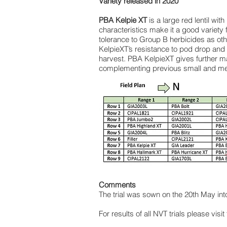
Variety released in 2020
PBA Kelpie XT
is a large red lentil with
characteristics make it a good variety 
tolerance to Group B herbicides as ot
KelpieXT’s resistance to pod drop and 
harvest. PBA KelpieXT gives further ma
complementing previous small and med
Comments
The trial was sown on the 20th May in
For results of all NVT trials please visit