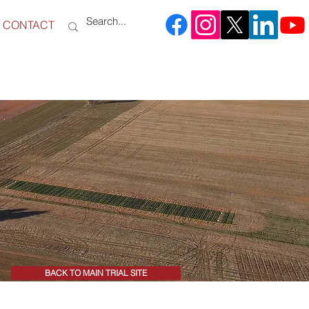
CONTACT
BACK TO MAIN TRIAL SITE