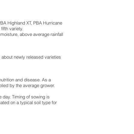
, PBA Highland XT, PBA Hurricane
ifth variety.
moisture, above average rainfall
y about newly released varieties
nutrition and disease. As a
pplied by the average grower.
e day. Timing of sowing is
ted on a typical soil type for