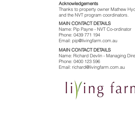
Acknowledgements
Thanks to property owner Mathew Hyde 
and the NVT program coordinators.
MAIN CONTACT DETAILS
Name: Pip Payne - NVT Co-ordinator
Phone: 0439 771 194
Email: pip@livingfarm.com.au
MAIN CONTACT DETAILS
Name: Richard Devlin - Managing Dire
Phone: 0400 123 596
Email: richard@livingfarm.com.au
Contact Us