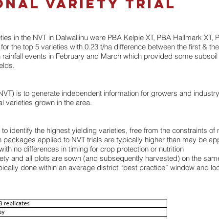
onal Variety Trial
ieties in the NVT in Dalwallinu were PBA Kelpie XT, PBA Hallmark XT
 the top 5 varieties with 0.23 t/ha difference between the first & the f
h rainfall events in February and March which provided some subsoil 
elds.
 (NVT) is to generate independent information for growers and industr
l varieties grown in the area.
dentify the highest yielding varieties, free from the constraints of 
ion packages applied to NVT trials are typically higher than may be a
th no differences in timing for crop protection or nutrition
ariety and all plots are sown (and subsequently harvested) on the sam
cally done within an average district “best practice” window and loca