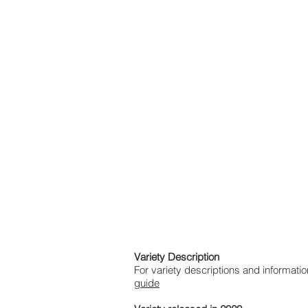
Variety Description
For variety descriptions and informa
guide