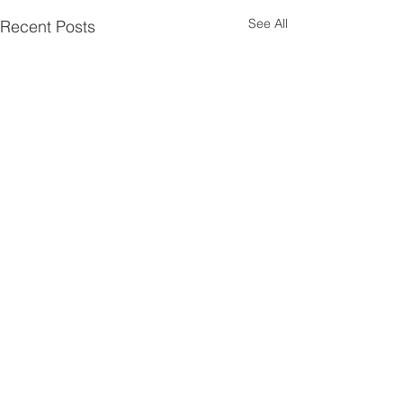
See All
Recent Posts
Contact Us
P:
08 9661 1907
E:
admin@liebegroup.org.au
ABN:
44 748 432 382