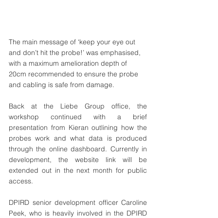
The main message of ‘keep your eye out 
and don’t hit the probe!’ was emphasised, 
with a maximum amelioration depth of 
20cm recommended to ensure the probe 
and cabling is safe from damage.
Back at the Liebe Group office, the 
workshop continued with a brief 
presentation from Kieran outlining how the 
probes work and what data is produced 
through the online dashboard. Currently in 
development, the website link will be 
extended out in the next month for public 
access.
DPIRD senior development officer Caroline 
Peek, who is heavily involved in the DPIRD 