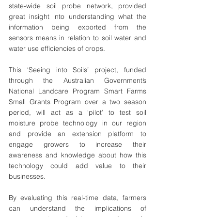
state-wide soil probe network, provided 
great insight into understanding what the 
information being exported from the 
sensors means in relation to soil water and 
water use efficiencies of crops.  
This ‘Seeing into Soils’ project, funded 
through the Australian Government’s 
National Landcare Program Smart Farms 
Small Grants Program over a two season 
period, will act as a ‘pilot’ to test soil 
moisture probe technology in our region 
and provide an extension platform to 
engage growers to increase their 
awareness and knowledge about how this 
technology could add value to their 
businesses. 
By evaluating this real-time data, farmers 
can understand the implications of 