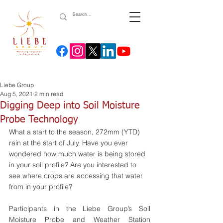
Liebe Group
Aug 5, 2021
2 min read
Digging Deep into Soil Moisture
Probe Technology
What a start to the season, 272mm (YTD) 
rain at the start of July. Have you ever 
wondered how much water is being stored 
in your soil profile? Are you interested to 
see where crops are accessing that water 
from in your profile? 
Participants in the Liebe Group’s Soil 
Moisture Probe and Weather Station 