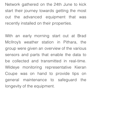
Network gathered on the 24th June to kick 
start their journey towards getting the most 
out the advanced equipment that was 
recently installed on their properties. 
With an early morning start out at Brad 
McIlroy’s weather station in Pithara, the 
group were given an overview of the various 
sensors and parts that enable the data to 
be collected and transmitted in real-time. 
Wildeye monitoring representative Kieran 
Coupe was on hand to provide tips on 
general maintenance to safeguard the 
longevity of the equipment.