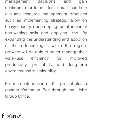
management decisions and gain 
confidence for future decisions. It can help 
evaluate resource management practices 
such as implementing strategic fallow on 
heavy country, deep ripping, amelioration of 
non-wetting soils and applying lime. By 
expanding the understanding and adoption 
of these technologies within the region, 
growers will be able to better manage their 
water-use efficiency for improved 
productivity, profitability and long-term 
environmental sustainability.
For more information on this project please 
contact Katrina or Bec through the Liebe 
Group Office.