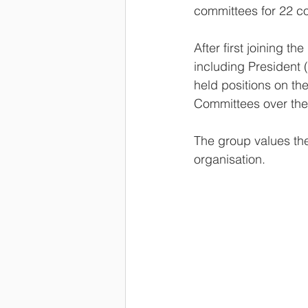
committees for 22 co
After first joining 
including President 
held positions on t
Committees over the
The group values th
organisation.