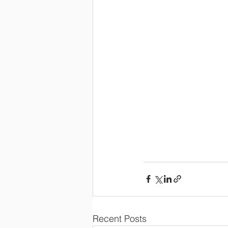
Recent Posts