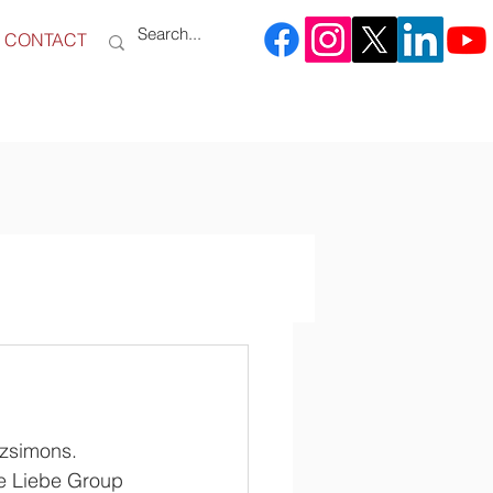
CONTACT
zsimons. 
he Liebe Group 