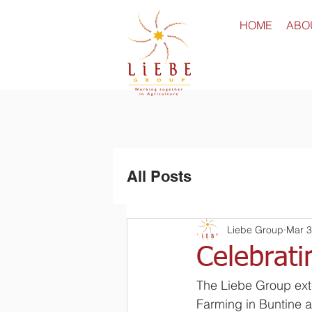
HOME
ABO
All Posts
Liebe Group
Mar 3
Celebrati
The Liebe Group ext
Farming in Buntine a