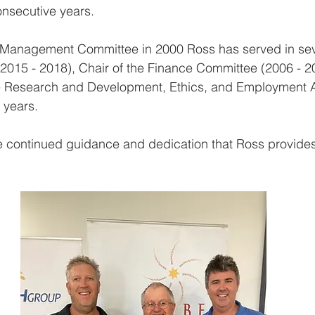
nsecutive years. 
the Management Committee in 2000 Ross has served in sev
(2015 - 2018), Chair of the Finance Committee (2006 - 2
he Research and Development, Ethics, and Employment A
 years. 
e continued guidance and dedication that Ross provides