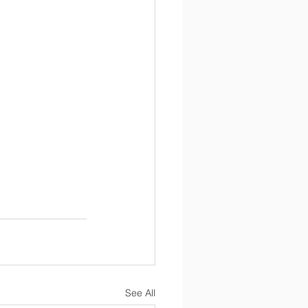
See All