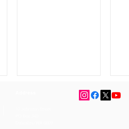
Address
17 Johnston Street
PO Box 340
Dalwallinu WA 6609