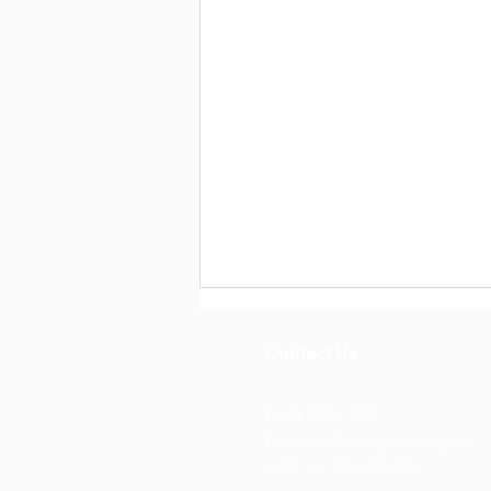
Contact Us
P: 08 9661 1907
E:
admin@liebegroup.org.au
ABN: 44 748 432 382