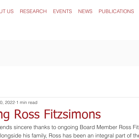
UT US
RESEARCH
EVENTS
NEWS
PUBLICATIONS
0, 2022
1 min read
ng Ross Fitzsimons
ends sincere thanks to ongoing Board Member Ross Fit
longside his family, Ross has been an integral part of t