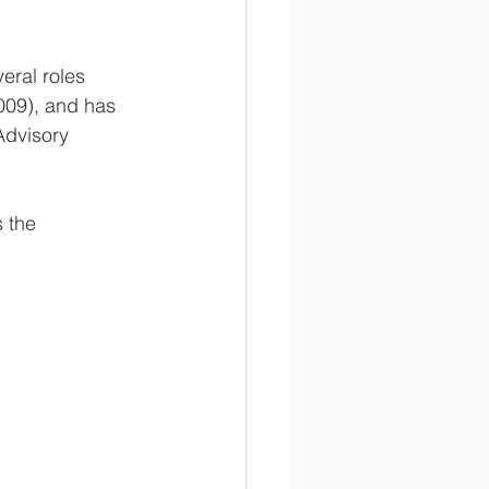
eral roles 
009), and has 
dvisory 
 the 