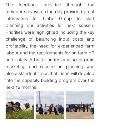
The feedback provided through the 
member surveys on the day provided great 
information for Liebe Group to start 
planning our activities for next season. 
Priorities were highlighted including the key 
challenge of balancing input costs and 
profitability, the need for experienced farm 
labour and the requirements for on-farm HR 
and safety. A better understanding of grain 
marketing and succession planning was 
also a standout focus that Liebe will develop 
into the capacity building program over the 
next 12 months.