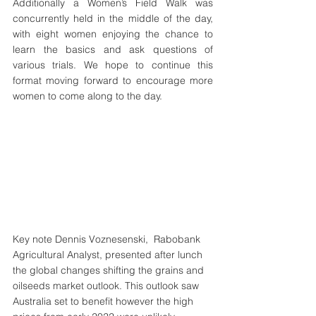
Additionally a Women’s Field Walk was 
concurrently held in the middle of the day, 
with eight women enjoying the chance to 
learn the basics and ask questions of 
various trials. We hope to continue this 
format moving forward to encourage more 
women to come along to the day.
Key note Dennis Voznesenski,  Rabobank 
Agricultural Analyst, presented after lunch 
the global changes shifting the grains and 
oilseeds market outlook. This outlook saw 
Australia set to benefit however the high 