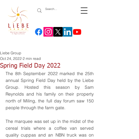
Liebe Group
Oct 24, 2022
2 min read
Spring Field Day 2022
The 8th September 2022 marked the 25th 
annual Spring Field Day held by the Liebe 
Group. Hosted this season by Sam 
Reynolds and his family on their property 
north of Miling, the full day forum saw 150 
people through the farm gate.
The marquee was set up in the midst of the 
cereal trials where a coffee van served 
quality cuppas and an NBN truck was on 