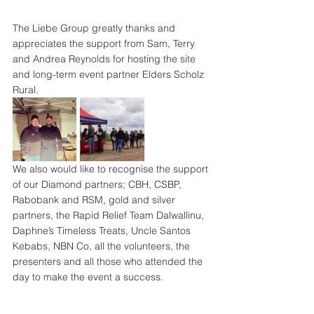
The Liebe Group greatly thanks and 
appreciates the support from Sam, Terry 
and Andrea Reynolds for hosting the site 
and long-term event partner Elders Scholz 
Rural.
We also would like to recognise the support 
of our Diamond partners; CBH, CSBP, 
Rabobank and RSM, gold and silver 
partners, the Rapid Relief Team Dalwallinu, 
Daphne’s Timeless Treats, Uncle Santos 
Kebabs, NBN Co, all the volunteers, the 
presenters and all those who attended the 
day to make the event a success.
See you all at the Spring Field Day in 2023!