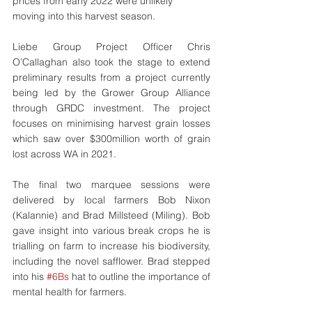
prices from early 2022 were unlikely 
moving into this harvest season. 
Liebe Group Project Officer Chris 
O’Callaghan also took the stage to extend 
preliminary results from a project currently 
being led by the Grower Group Alliance 
through GRDC investment. The project 
focuses on minimising harvest grain losses 
which saw over $300million worth of grain 
lost across WA in 2021. 
The final two marquee sessions were 
delivered by local farmers Bob Nixon 
(Kalannie) and Brad Millsteed (Miling). Bob 
gave insight into various break crops he is 
trialling on farm to increase his biodiversity, 
including the novel safflower. Brad stepped 
into his 
#6Bs
 hat to outline the importance of 
mental health for farmers.