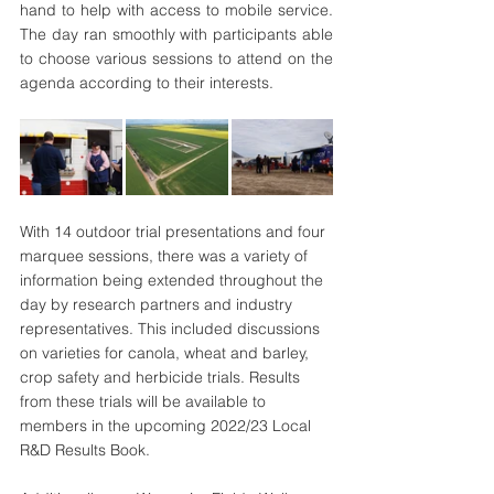
hand to help with access to mobile service. 
The day ran smoothly with participants able 
to choose various sessions to attend on the 
agenda according to their interests.
With 14 outdoor trial presentations and four 
marquee sessions, there was a variety of 
information being extended throughout the 
day by research partners and industry 
representatives. This included discussions 
on varieties for canola, wheat and barley, 
crop safety and herbicide trials. Results 
from these trials will be available to 
members in the upcoming 2022/23 Local 
R&D Results Book.