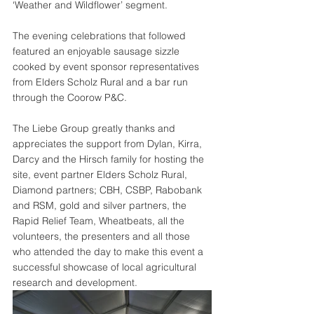
‘Weather and Wildflower’ segment.
The evening celebrations that followed 
featured an enjoyable sausage sizzle 
cooked by event sponsor representatives 
from Elders Scholz Rural and a bar run 
through the Coorow P&C.
The Liebe Group greatly thanks and 
appreciates the support from Dylan, Kirra, 
Darcy and the Hirsch family for hosting the 
site, event partner Elders Scholz Rural, 
Diamond partners; CBH, CSBP, Rabobank 
and RSM, gold and silver partners, the 
Rapid Relief Team, Wheatbeats, all the 
volunteers, the presenters and all those 
who attended the day to make this event a 
successful showcase of local agricultural 
research and development.