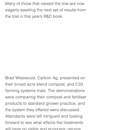
Many of those that viewed the trial are now 
eagerly awaiting the next set of results from 
the trial in this year’s R&D book. 
Brad Wisewould, Carbon Ag, presented on 
their broad acre blend compost, and C33 
farming systems trials. The demonstrations 
were comparing their compost and fertiliser 
products to standard grower practice, and 
the system they offered were discussed. 
Attendants were left intrigued and looking 
forward to see what effects the treatments 
will have on yields and economic returns.