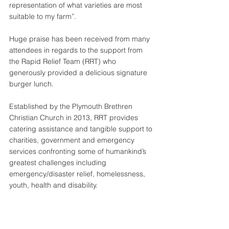
representation of what varieties are most 
suitable to my farm”.
Huge praise has been received from many 
attendees in regards to the support from 
the Rapid Relief Team (RRT) who 
generously provided a delicious signature 
burger lunch.
Established by the Plymouth Brethren 
Christian Church in 2013, RRT provides 
catering assistance and tangible support to 
charities, government and emergency 
services confronting some of humankind’s 
greatest challenges including 
emergency/disaster relief, homelessness, 
youth, health and disability.