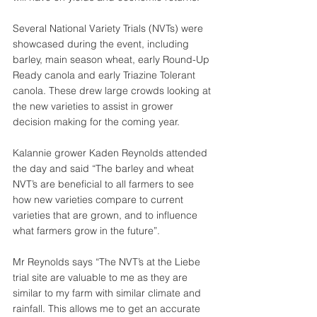
Several National Variety Trials (NVTs) were 
showcased during the event, including 
barley, main season wheat, early Round-Up 
Ready canola and early Triazine Tolerant 
canola. These drew large crowds looking at 
the new varieties to assist in grower 
decision making for the coming year.
Kalannie grower Kaden Reynolds attended 
the day and said “The barley and wheat 
NVT’s are beneficial to all farmers to see 
how new varieties compare to current 
varieties that are grown, and to influence 
what farmers grow in the future”.
Mr Reynolds says “The NVT’s at the Liebe 
trial site are valuable to me as they are 
similar to my farm with similar climate and 
rainfall. This allows me to get an accurate 