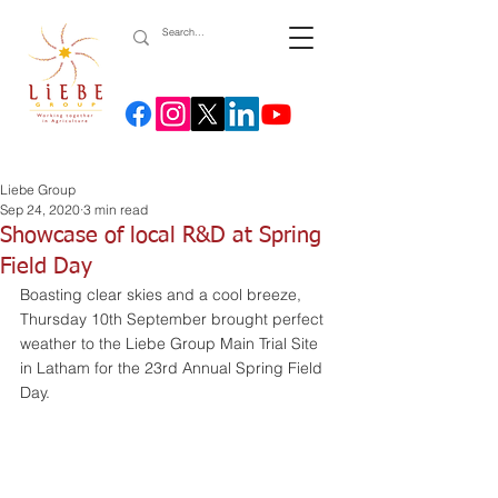
Liebe Group
Sep 24, 2020
3 min read
Showcase of local R&D at Spring
Field Day
Boasting clear skies and a cool breeze, 
Thursday 10th September brought perfect 
weather to the Liebe Group Main Trial Site 
in Latham for the 23rd Annual Spring Field 
Day.