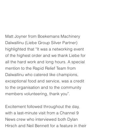
Matt Joyner from Boekemans Machinery 
Dalwallinu (Liebe Group Silver Partner) 
highlighted that “It was a networking event 
of the highest order and we thank Liebe for 
all the hard work and long hours. A special 
mention to the Rapid Relief Team from 
Dalwallinu who catered like champions, 
exceptional food and service, was a credit 
to the organisation and to the community 
members volunteering, thank you”.
Excitement followed throughout the day, 
with a last-minute visit from a Channel 9 
News crew who interviewed both Dylan 
Hirsch and Neil Bennett for a feature in their 