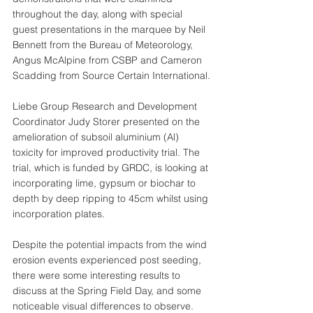
throughout the day, along with special 
guest presentations in the marquee by Neil 
Bennett from the Bureau of Meteorology, 
Angus McAlpine from CSBP and Cameron 
Scadding from Source Certain International.
Liebe Group Research and Development 
Coordinator Judy Storer presented on the 
amelioration of subsoil aluminium (Al) 
toxicity for improved productivity trial. The 
trial, which is funded by GRDC, is looking at 
incorporating lime, gypsum or biochar to 
depth by deep ripping to 45cm whilst using 
incorporation plates. 
Despite the potential impacts from the wind 
erosion events experienced post seeding, 
there were some interesting results to 
discuss at the Spring Field Day, and some 
noticeable visual differences to observe. 