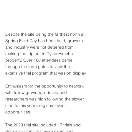
Despite the site being the farthest north a 
Spring Field Day has been held, growers 
and industry were not deterred from 
making the trip out to Dylan Hirsch’s 
property. Over 160 attendees came 
through the farm gates to view the 
extensive trial program that was on display. 
Enthusiasm for the opportunity to network 
with fellow growers, industry and 
researchers was high following the slower 
start to this year’s regional event 
opportunities.
The 2020 trial site included 17 trials and 
demonstrations that were examined 