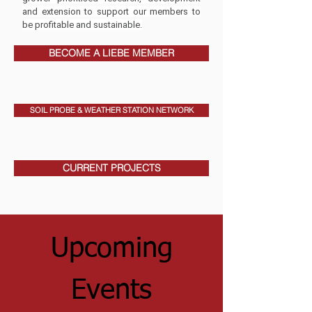
and extension to support our members to
be profitable and sustainable.
BECOME A LIEBE MEMBER
SOIL PROBE & WEATHER STATION NETWORK
CURRENT PROJECTS
Upcoming
Events