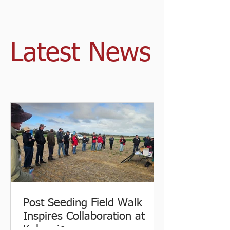
Latest News
Post Seeding Field Walk
Inspires Collaboration at