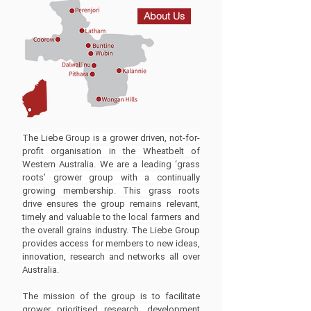
About Us
The Liebe Group is a grower driven, not-for-
profit organisation in the Wheatbelt of
Western Australia. We are a leading ‘grass
roots’ grower group with a continually
growing membership. This grass roots
drive ensures the group remains relevant,
timely and valuable to the local farmers and
the overall grains industry. The Liebe Group
provides access for members to new ideas,
innovation, research and networks all over
Australia.
The mission of the group is to facilitate
grower prioritised research, development