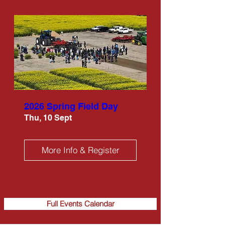
2026 Spring Field Day
Thu, 10 Sept
More Info & Register
Full Events Calendar