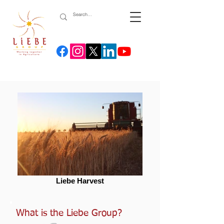
Liebe Harvest
What is the Liebe Group?