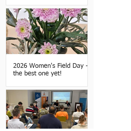
Kalannie
2026 Women's Field Day -
the best one yet!